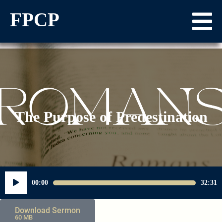
FPCP
The Purpose of Predestination
Audio
00:00
32:31
Player
Download Sermon
60 MB