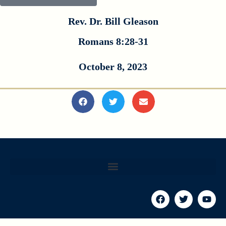
Rev. Dr. Bill Gleason
Romans 8:28-31
October 8, 2023