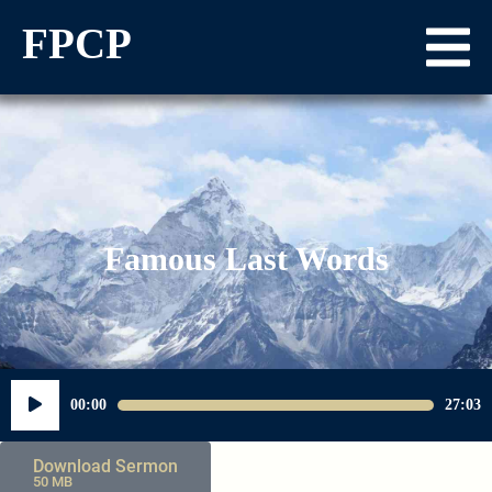
FPCP
Famous Last Words
Audio
00:00
27:03
Player
Download Sermon
50 MB