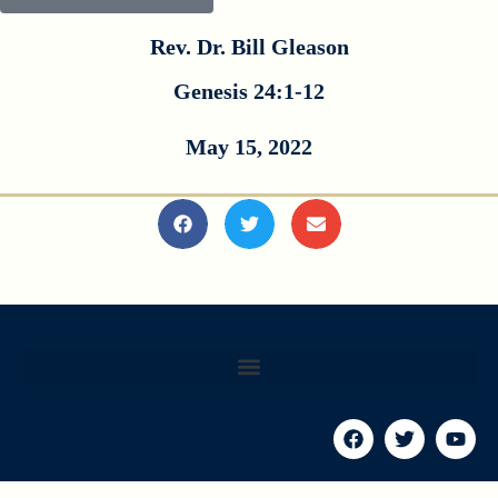
Rev. Dr. Bill Gleason
Genesis 24:1-12
May 15, 2022